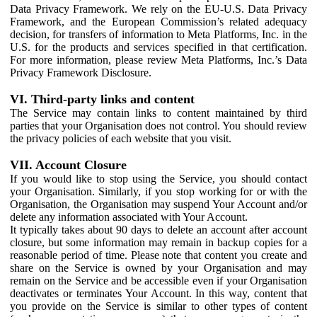
Data Privacy Framework. We rely on the EU-U.S. Data Privacy
Framework, and the European Commission’s related adequacy
decision, for transfers of information to Meta Platforms, Inc. in the
U.S. for the products and services specified in that certification.
For more information, please review Meta Platforms, Inc.’s Data
Privacy Framework Disclosure.
VI. Third-party links and content
The Service may contain links to content maintained by third
parties that your Organisation does not control. You should review
the privacy policies of each website that you visit.
VII. Account Closure
If you would like to stop using the Service, you should contact
your Organisation. Similarly, if you stop working for or with the
Organisation, the Organisation may suspend Your Account and/or
delete any information associated with Your Account.
It typically takes about 90 days to delete an account after account
closure, but some information may remain in backup copies for a
reasonable period of time. Please note that content you create and
share on the Service is owned by your Organisation and may
remain on the Service and be accessible even if your Organisation
deactivates or terminates Your Account. In this way, content that
you provide on the Service is similar to other types of content