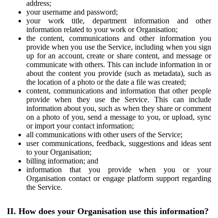
address;
your username and password;
your work title, department information and other
information related to your work or Organisation;
the content, communications and other information you
provide when you use the Service, including when you sign
up for an account, create or share content, and message or
communicate with others. This can include information in or
about the content you provide (such as metadata), such as
the location of a photo or the date a file was created;
content, communications and information that other people
provide when they use the Service. This can include
information about you, such as when they share or comment
on a photo of you, send a message to you, or upload, sync
or import your contact information;
all communications with other users of the Service;
user communications, feedback, suggestions and ideas sent
to your Organisation;
billing information; and
information that you provide when you or your
Organisation contact or engage platform support regarding
the Service.
II. How does your Organisation use this information?