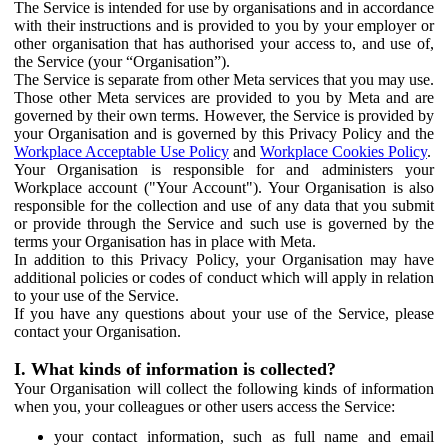
The Service is intended for use by organisations and in accordance
with their instructions and is provided to you by your employer or
other organisation that has authorised your access to, and use of,
the Service (your “Organisation”).
The Service is separate from other Meta services that you may use.
Those other Meta services are provided to you by Meta and are
governed by their own terms. However, the Service is provided by
your Organisation and is governed by this Privacy Policy and the
Workplace Acceptable Use Policy
and
Workplace Cookies Policy
.
Your Organisation is responsible for and administers your
Workplace account ("Your Account"). Your Organisation is also
responsible for the collection and use of any data that you submit
or provide through the Service and such use is governed by the
terms your Organisation has in place with Meta.
In addition to this Privacy Policy, your Organisation may have
additional policies or codes of conduct which will apply in relation
to your use of the Service.
If you have any questions about your use of the Service, please
contact your Organisation.
I. What kinds of information is collected?
Your Organisation will collect the following kinds of information
when you, your colleagues or other users access the Service:
your contact information, such as full name and email