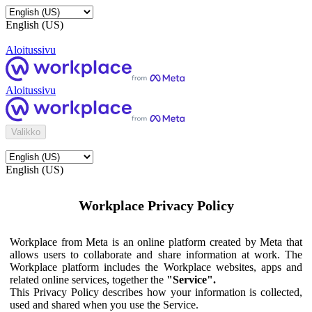
English (US)
Aloitussivu
Aloitussivu
Valikko
English (US)
Workplace Privacy Policy
Workplace from Meta is an online platform created by Meta that
allows users to collaborate and share information at work. The
Workplace platform includes the Workplace websites, apps and
related online services, together the
"Service".
This Privacy Policy describes how your information is collected,
used and shared when you use the Service.