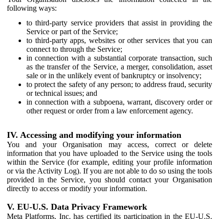
following ways:
to third-party service providers that assist in providing the
Service or part of the Service;
to third-party apps, websites or other services that you can
connect to through the Service;
in connection with a substantial corporate transaction, such
as the transfer of the Service, a merger, consolidation, asset
sale or in the unlikely event of bankruptcy or insolvency;
to protect the safety of any person; to address fraud, security
or technical issues; and
in connection with a subpoena, warrant, discovery order or
other request or order from a law enforcement agency.
IV. Accessing and modifying your information
You and your Organisation may access, correct or delete
information that you have uploaded to the Service using the tools
within the Service (for example, editing your profile information
or via the Activity Log). If you are not able to do so using the tools
provided in the Service, you should contact your Organisation
directly to access or modify your information.
V. EU-U.S. Data Privacy Framework
Meta Platforms, Inc. has certified its participation in the EU-U.S.