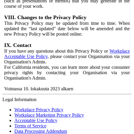
(such as presentations or memos) that you may generate in the
course of your work.
VIII. Changes to the Privacy Policy
This Privacy Policy may be updated from time to time. When
updated the “last updated" date below will be amended and the
new Privacy Policy will be posted online.
IX. Contact
If you have any questions about this Privacy Policy or
Workplace
Acceptable Use Policy
, please contact your Organisation via your
Organisation's Admin.
For California residents, you can learn more about your consumer
privacy rights by contacting your Organisation via your
Organisation's Admin.
Voimassa 10. lokakuuta 2023 alkaen
Legal Information
Workplace Privacy Policy
Workplace Marketing Privacy Policy
Acceptable Use Policy
Terms of Service
Data Processing Addendum