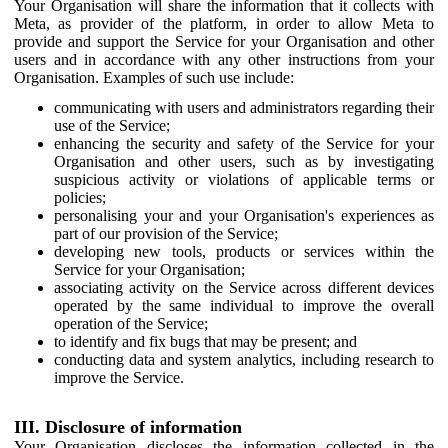
Your Organisation will share the information that it collects with
Meta, as provider of the platform, in order to allow Meta to
provide and support the Service for your Organisation and other
users and in accordance with any other instructions from your
Organisation. Examples of such use include:
communicating with users and administrators regarding their
use of the Service;
enhancing the security and safety of the Service for your
Organisation and other users, such as by investigating
suspicious activity or violations of applicable terms or
policies;
personalising your and your Organisation's experiences as
part of our provision of the Service;
developing new tools, products or services within the
Service for your Organisation;
associating activity on the Service across different devices
operated by the same individual to improve the overall
operation of the Service;
to identify and fix bugs that may be present; and
conducting data and system analytics, including research to
improve the Service.
III. Disclosure of information
Your Organisation discloses the information collected in the